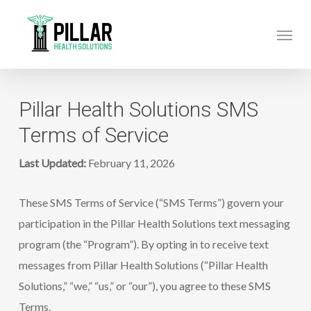
Skip
Menu
to
main
content
Pillar Health Solutions SMS
Terms of Service
Last Updated:
February 11, 2026
These SMS Terms of Service (“SMS Terms”) govern your
participation in the Pillar Health Solutions text messaging
program (the “Program”). By opting in to receive text
messages from Pillar Health Solutions (“Pillar Health
Solutions,” “we,” “us,” or “our”), you agree to these SMS
Terms.