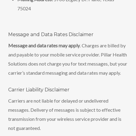
75024
Message and Data Rates Disclaimer
Message and data rates may apply
. Charges are billed by
and payable to your mobile service provider. Pillar Health
Solutions does not charge you for text messages, but your
carrier’s standard messaging and data rates may apply.
Carrier Liability Disclaimer
Carriers are not liable for delayed or undelivered
messages. Delivery of messages is subject to effective
transmission from your wireless service provider and is
not guaranteed.