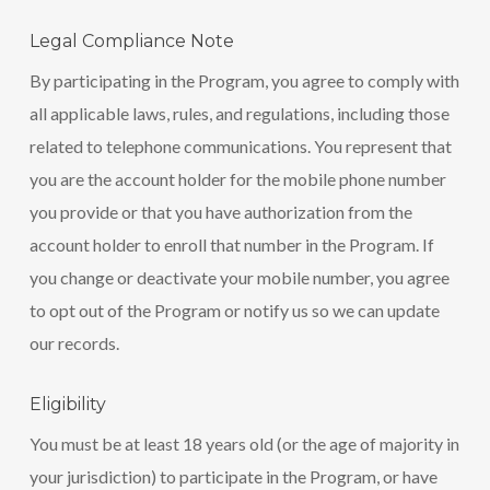
Legal Compliance Note
By participating in the Program, you agree to comply with
all applicable laws, rules, and regulations, including those
related to telephone communications. You represent that
you are the account holder for the mobile phone number
you provide or that you have authorization from the
account holder to enroll that number in the Program. If
you change or deactivate your mobile number, you agree
to opt out of the Program or notify us so we can update
our records.
Eligibility
You must be at least 18 years old (or the age of majority in
your jurisdiction) to participate in the Program, or have