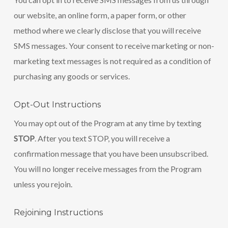
our website, an online form, a paper form, or other
method where we clearly disclose that you will receive
SMS messages. Your consent to receive marketing or non-
marketing text messages is not required as a condition of
purchasing any goods or services.
Opt-Out Instructions
You may opt out of the Program at any time by texting
STOP
. After you text STOP, you will receive a
confirmation message that you have been unsubscribed.
You will no longer receive messages from the Program
unless you rejoin.
Rejoining Instructions