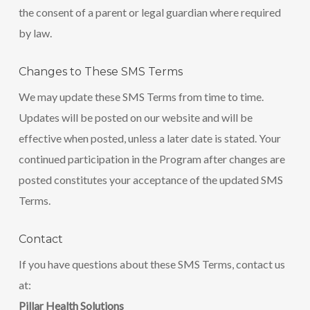
the consent of a parent or legal guardian where required
by law.
Changes to These SMS Terms
We may update these SMS Terms from time to time.
Updates will be posted on our website and will be
effective when posted, unless a later date is stated. Your
continued participation in the Program after changes are
posted constitutes your acceptance of the updated SMS
Terms.
Contact
If you have questions about these SMS Terms, contact us
at:
Pillar Health Solutions