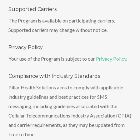
Supported Carriers
The Program is available on participating carriers.
Supported carriers may change without notice.
Privacy Policy
Your use of the Program is subject to our
Privacy Policy
.
Compliance with Industry Standards
Pillar Health Solutions aims to comply with applicable
industry guidelines and best practices for SMS
messaging, including guidelines associated with the
Cellular Telecommunications Industry Association (CTIA)
and carrier requirements, as they may be updated from
time to time.