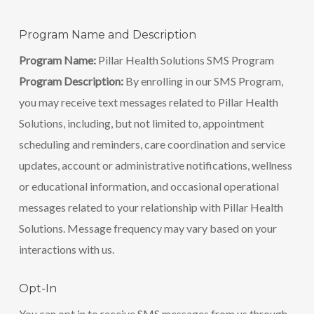
Program Name and Description
Program Name:
Pillar Health Solutions SMS Program
Program Description:
By enrolling in our SMS Program,
you may receive text messages related to Pillar Health
Solutions, including, but not limited to, appointment
scheduling and reminders, care coordination and service
updates, account or administrative notifications, wellness
or educational information, and occasional operational
messages related to your relationship with Pillar Health
Solutions. Message frequency may vary based on your
interactions with us.
Opt-In
You can opt in to receive SMS messages from us through