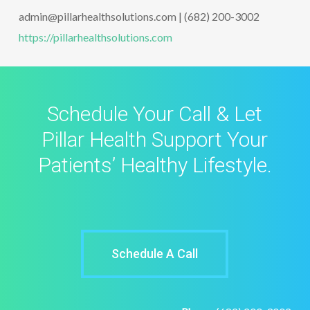
admin@pillarhealthsolutions.com | (682) 200-3002
https://pillarhealthsolutions.com
Schedule Your Call & Let
Pillar Health Support Your
Patients’ Healthy Lifestyle.
Schedule A Call