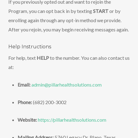
If you previously opted out and want to rejoin the
Program, you can opt back in by texting
START
or by
enrolling again through any opt-in method we provide.
After you rejoin, you may begin receiving messages again.
Help Instructions
For help, text
HELP
to the number. You can also contact us
at:
Email:
admin@pillarhealthsolutions.com
Phone:
(682) 200-3002
Website:
https://pillarhealthsolutions.com
Mailing Address:
5760 Legacy Dr. Plano, Texas